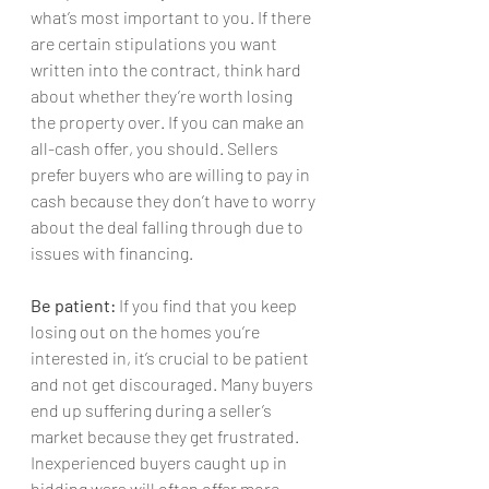
what’s most important to you. If there 
are certain stipulations you want 
written into the contract, think hard 
about whether they’re worth losing 
the property over. If you can make an 
all-cash offer, you should. Sellers 
prefer buyers who are willing to pay in 
cash because they don’t have to worry 
about the deal falling through due to 
issues with financing.
Be patient:
 If you find that you keep 
losing out on the homes you’re 
interested in, it’s crucial to be patient 
and not get discouraged. Many buyers 
end up suffering during a seller’s 
market because they get frustrated. 
Inexperienced buyers caught up in 
bidding wars will often offer more 