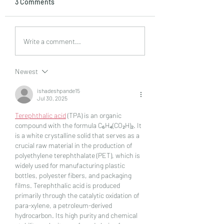
3 Comments
Tips for Sellers in a
What Is A Seller’s
Write a comment...
Buyer’s Market
Market?
Newest
ishadeshpande15
Jul 30, 2025
Terephthalic acid
 (TPA) is an organic 
compound with the formula C₆H₄(CO₂H)₂. It 
is a white crystalline solid that serves as a 
crucial raw material in the production of 
polyethylene terephthalate (PET), which is 
widely used for manufacturing plastic 
bottles, polyester fibers, and packaging 
films. Terephthalic acid is produced 
primarily through the catalytic oxidation of 
para-xylene, a petroleum-derived 
hydrocarbon. Its high purity and chemical 