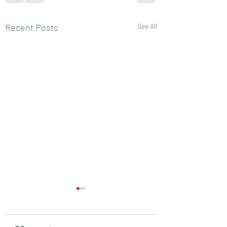
Recent Posts
See All