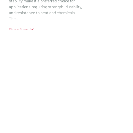
stability make it a preferred choice for 
applications requiring strength, durability, 
and resistance to heat and chemicals.
The…
Show More
Like
Reply
vandanaswarajmanturgekar
Jul 25, 2025
Aromatic solvents
 are a class of organic 
chemicals primarily derived from petroleum 
sources, consisting of one or more 
aromatic rings such as benzene, toluene, 
xylene, and ethylbenzene. These solvents 
are widely used in industrial and 
commercial applications due to their high 
solvency power, which allows them to 
dissolve a variety of resins, oils, and 
synthetic materials effectively. Their 
chemical structure includes a stable ring of 