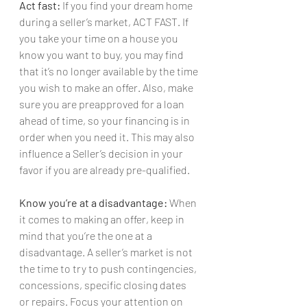
Act fast:
 If you find your dream home 
during a seller’s market, ACT FAST. If 
you take your time on a house you 
know you want to buy, you may find 
that it’s no longer available by the time 
you wish to make an offer. Also, make 
sure you are preapproved for a loan 
ahead of time, so your financing is in 
order when you need it. This may also 
influence a Seller’s decision in your 
favor if you are already pre-qualified.
Know you’re at a disadvantage:
 When 
it comes to making an offer, keep in 
mind that you’re the one at a 
disadvantage. A seller’s market is not 
the time to try to push contingencies, 
concessions, specific closing dates 
or repairs. Focus your attention on 