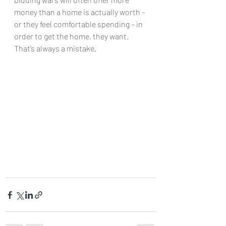
money than a home is actually worth – 
or they feel comfortable spending – in 
order to get the home, they want. 
That’s always a mistake.