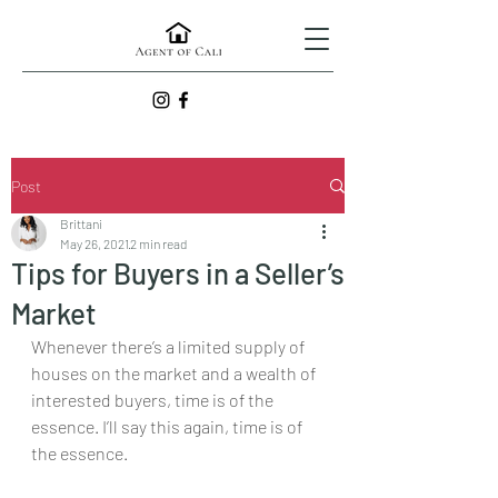
Post
Brittani
May 26, 2021
2 min read
Tips for Buyers in a Seller’s
Market
Whenever there’s a limited supply of 
houses on the market and a wealth of 
interested buyers, time is of the 
essence. I’ll say this again, time is of 
the essence.